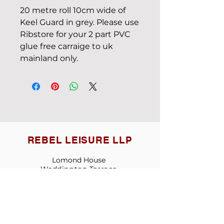
20 metre roll 10cm wide of
Keel Guard in grey. Please use
Ribstore for your 2 part PVC
glue free carraige to uk
mainland only.
REBEL LEISURE LLP
Lomond House
Weddington
T
errace
Nuneaton
Warwickshire
England CV10 0AG