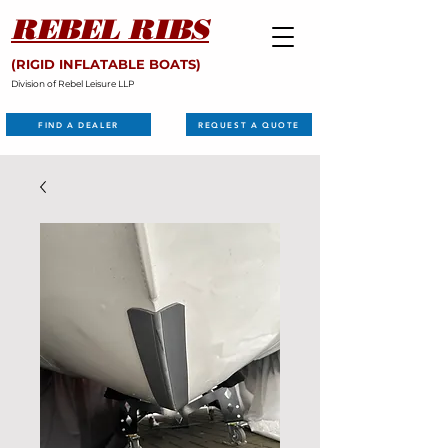
REBEL RIBS
(RIGID INFLATABLE BOATS)
Division of Rebel Leisure LLP
FIND A DEALER
REQUEST A QUOTE