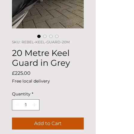
SKU: REBEL-KEEL-GUARD-20M
20 Metre Keel
Guard in Grey
Price
£225.00
Free local delivery
Quantity
*
Add to Cart