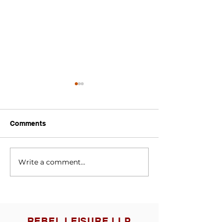
Comments
speedcats
SPEEDCATS
Write a comment...
REBEL LEISURE LLP