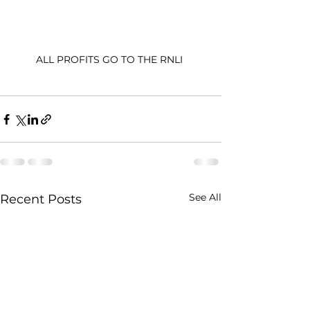
ALL PROFITS GO TO THE RNLI 
See All
Recent Posts