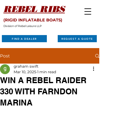
REBEL RIBS
(RIGID INFLATABLE BOATS)
Division of Rebel Leisure LLP
FIND A DEALER
REQUEST A QUOTE
Post
graham swift
Mar 10, 2025
1 min read
WIN A REBEL RAIDER
330 WITH FARNDON
MARINA