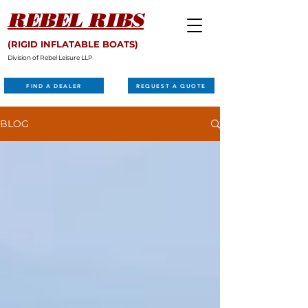
REBEL RIBS
(RIGID INFLATABLE BOATS)
Division of Rebel Leisure LLP
FIND A DEALER
REQUEST A QUOTE
BLOG