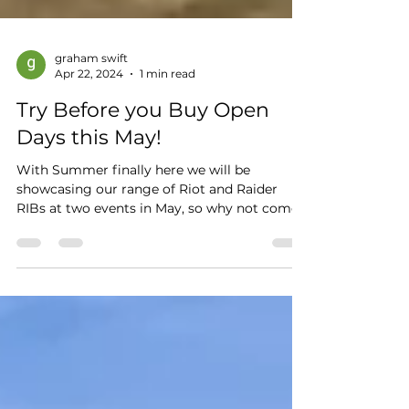
graham swift
Apr 22, 2024
1 min read
Try Before you Buy Open
Days this May!
With Summer finally here we will be
showcasing our range of Riot and Raider
RIBs at two events in May, so why not come
along and see the...